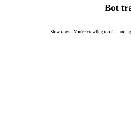
Bot tr
Slow down. You're crawling too fast and ag